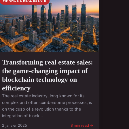
FINANCE & REAL ESTATE
Transforming real estate sales:
the game-changing impact of
blockchain technology on
efficiency
The real estate industry, long known for its
complex and often cumbersome processes, is
on the cusp of a revolution thanks to the
integration of block...
2 janvier 2025
8 min read →