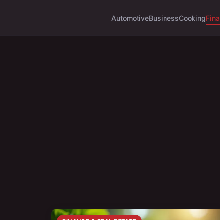
Automotive
Business
Cooking
Fina