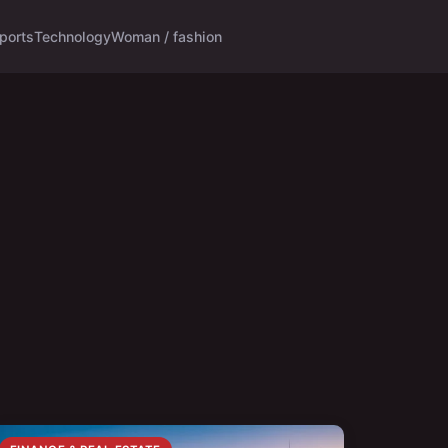
ports
Technology
Woman / fashion