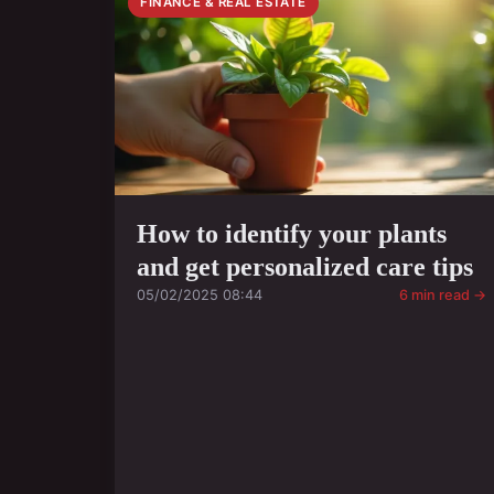
FINANCE & REAL ESTATE
How to identify your plants
and get personalized care tips
05/02/2025 08:44
6 min read →