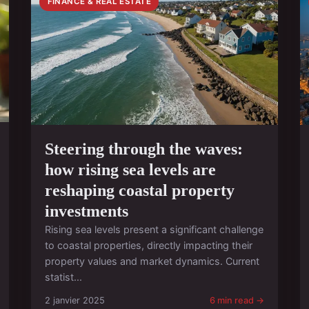
FINANCE & REAL ESTATE
Steering through the waves:
how rising sea levels are
reshaping coastal property
investments
Rising sea levels present a significant challenge
to coastal properties, directly impacting their
property values and market dynamics. Current
statist...
2 janvier 2025
6 min read →