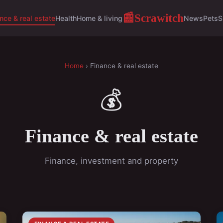
Scrawitch
📰
nce & real estate
Health
Home & living
News
Pets
S
Home
› Finance & real estate
💰
Finance & real estate
Finance, investment and property