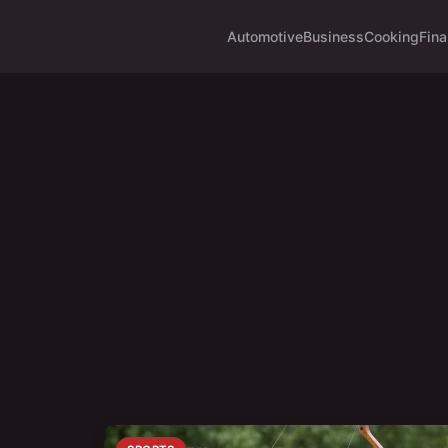
Automotive
Business
Cooking
Fina