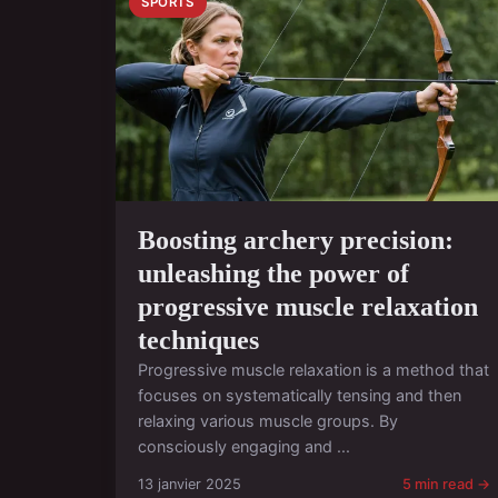
SPORTS
Boosting archery precision:
unleashing the power of
progressive muscle relaxation
techniques
Progressive muscle relaxation is a method that
focuses on systematically tensing and then
relaxing various muscle groups. By
consciously engaging and ...
13 janvier 2025
5 min read →