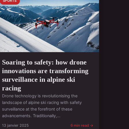
SPORTS
Soaring to safety: how drone
innovations are transforming
surveillance in alpine ski
racing
Drone technology is revolutionising the
landscape of alpine ski racing with safety
surveillance at the forefront of these
advancements. Traditionally,...
13 janvier 2025
6 min read →