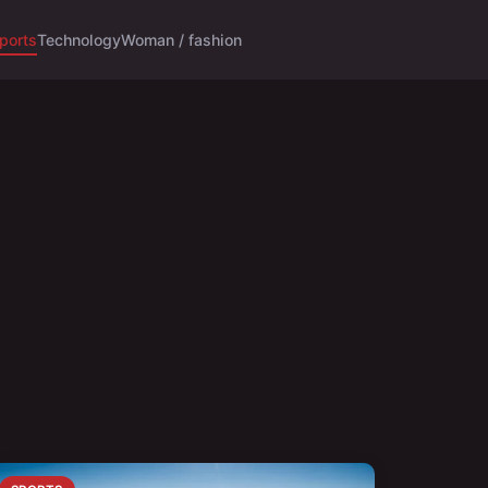
ports
Technology
Woman / fashion