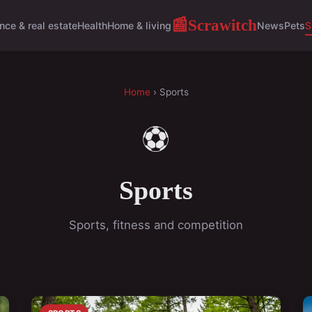
Scrawitch
📰
nce & real estate
Health
Home & living
News
Pets
S
Home
› Sports
⚽
Sports
Sports, fitness and competition