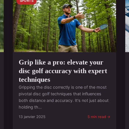
SPORTS
Grip like a pro: elevate your
disc golf accuracy with expert
techniques
Gripping the disc correctly is one of the most
pivotal disc golf techniques that influences
both distance and accuracy. It's not just about
holding th...
13 janvier 2025
5 min read →