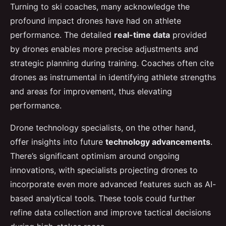
Turning to ski coaches, many acknowledge the
profound impact drones have had on athlete
performance. The detailed
real-time data
provided
by drones enables more precise adjustments and
strategic planning during training. Coaches often cite
drones as instrumental in identifying athlete strengths
and areas for improvement, thus elevating
performance.
Drone technology specialists, on the other hand,
offer insights into future
technology advancements
.
There’s significant optimism around ongoing
innovations, with specialists projecting drones to
incorporate even more advanced features such as AI-
based analytical tools. These tools could further
refine data collection and improve tactical decisions