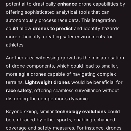
potential to drastically
enhance
drone capabilities by
offering sophisticated analytical tools that can
autonomously process race data. This integration
could allow
drones to predict
and identify hazards
more efficiently, creating safer environments for
athletes.
Another area witnessing growth is the miniaturisation
of drone components, which could lead to smaller,
more agile drones capable of navigating complex
terrains.
Lightweight drones
would be beneficial for
race safety
, offering seamless surveillance without
disturbing the competition’s dynamic.
Beyond skiing, similar
technology evolutions
could
be embraced by other sports, enabling enhanced
coverage and safety measures. For instance, drones