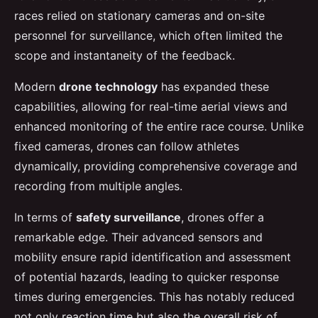
races relied on stationary cameras and on-site
personnel for surveillance, which often limited the
scope and instantaneity of the feedback.
Modern
drone technology
has expanded these
capabilities, allowing for real-time aerial views and
enhanced monitoring of the entire race course. Unlike
fixed cameras, drones can follow athletes
dynamically, providing comprehensive coverage and
recording from multiple angles.
In terms of
safety surveillance
, drones offer a
remarkable edge. Their advanced sensors and
mobility ensure rapid identification and assessment
of potential hazards, leading to quicker response
times during emergencies. This has notably reduced
not only reaction time but also the overall risk of