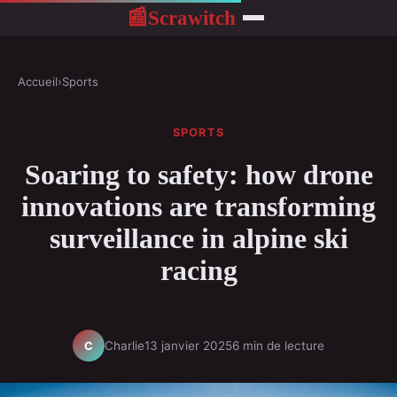
Scrawitch
📰
Accueil
›
Sports
SPORTS
Soaring to safety: how drone
innovations are transforming
surveillance in alpine ski
racing
Charlie
13 janvier 2025
6 min de lecture
C