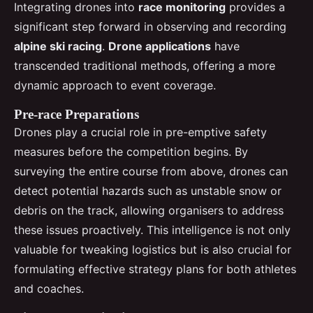
Integrating drones into
race monitoring
provides a
significant step forward in observing and recording
alpine ski racing
.
Drone applications
have
transcended traditional methods, offering a more
dynamic approach to event coverage.
Pre-race Preparations
Drones play a crucial role in pre-emptive safety
measures before the competition begins. By
surveying the entire course from above, drones can
detect potential hazards such as unstable snow or
debris on the track, allowing organisers to address
these issues proactively. This intelligence is not only
valuable for tweaking logistics but is also crucial for
formulating effective strategy plans for both athletes
and coaches.