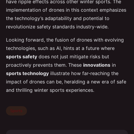
have ripple effects across other winter sports. The
implementation of drones in this context emphasizes
the technology’s adaptability and potential to
revolutionize safety standards industry-wide.
Looking forward, the fusion of drones with evolving
technologies, such as AI, hints at a future where
sports safety
does not just mitigate risks but
proactively prevents them. These
innovations
in
sports technology
illustrate how far-reaching the
impact of drones can be, heralding a new era of safe
and thrilling winter sports experiences.
Sports