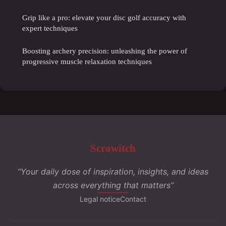
Grip like a pro: elevate your disc golf accuracy with
expert techniques
Boosting archery precision: unleashing the power of
progressive muscle relaxation techniques
Scrawitch
“Your daily dose of inspiration, insights, and ideas
across everything that matters”
Legal notice
Contact