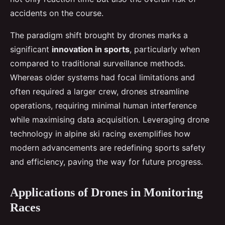
accidents on the course.
The paradigm shift brought by drones marks a
significant
innovation in sports
, particularly when
compared to traditional surveillance methods.
Whereas older systems had focal limitations and
often required a larger crew, drones streamline
operations, requiring minimal human interference
while maximising data acquisition. Leveraging drone
technology in alpine ski racing exemplifies how
modern advancements are redefining sports safety
and efficiency, paving the way for future progress.
Applications of Drones in Monitoring
Races