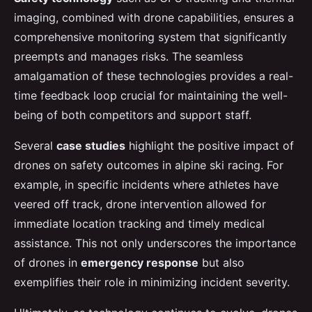
imaging, combined with drone capabilities, ensures a
comprehensive monitoring system that significantly
preempts and manages risks. The seamless
amalgamation of these technologies provides a real-
time feedback loop crucial for maintaining the well-
being of both competitors and support staff.
Several
case studies
highlight the positive impact of
drones on safety outcomes in alpine ski racing. For
example, in specific incidents where athletes have
veered off track, drone intervention allowed for
immediate location tracking and timely medical
assistance. This not only underscores the importance
of drones in
emergency response
but also
exemplifies their role in minimizing incident severity.