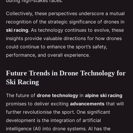
during high-stakes races.
Collectively, these perspectives underscore a mutual
recognition of the strategic significance of drones in
ski racing
. As technology continues to evolve, these
insights provide valuable directions for how drones
could continue to enhance the sport’s safety,
performance, and overall experience.
Future Trends in Drone Technology for
Ski Racing
The future of
drone technology
in
alpine ski racing
promises to deliver exciting
advancements
that will
further revolutionise the sport. One significant
development is the integration of artificial
intelligence (AI) into drone systems. AI has the