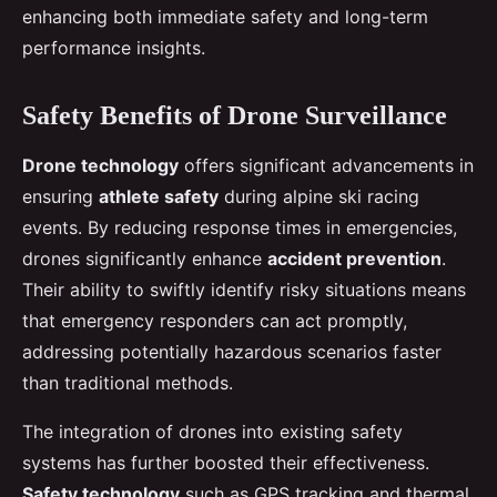
enhancing both immediate safety and long-term
performance insights.
Safety Benefits of Drone Surveillance
Drone technology
offers significant advancements in
ensuring
athlete safety
during alpine ski racing
events. By reducing response times in emergencies,
drones significantly enhance
accident prevention
.
Their ability to swiftly identify risky situations means
that emergency responders can act promptly,
addressing potentially hazardous scenarios faster
than traditional methods.
The integration of drones into existing safety
systems has further boosted their effectiveness.
Safety technology
such as GPS tracking and thermal