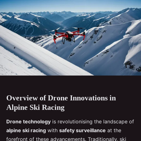
Overview of Drone Innovations in
Alpine Ski Racing
Drone technology
is revolutionising the landscape of
alpine ski racing
with
safety surveillance
at the
forefront of these advancements. Traditionally, ski