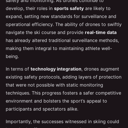
safety and monitoring. As drones continue to
develop, their roles in
sports safety
are likely to
expand, setting new standards for surveillance and
operational efficiency. The ability of drones to swiftly
navigate the ski course and provide
real-time data
has already altered traditional surveillance methods,
making them integral to maintaining athlete well-
being.
In terms of
technology integration
, drones augment
existing safety protocols, adding layers of protection
that were not possible with static monitoring
techniques. This progress fosters a safer competitive
environment and bolsters the sport’s appeal to
participants and spectators alike.
Importantly, the successes witnessed in skiing could