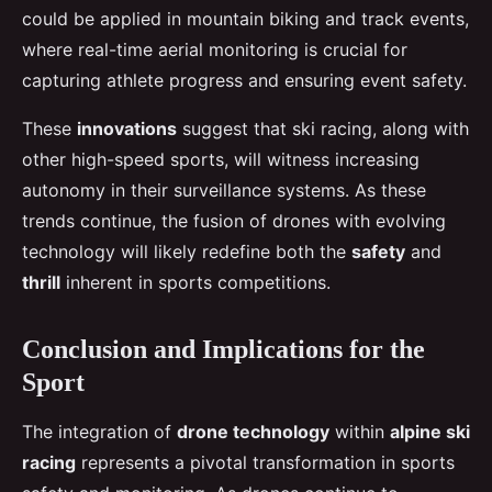
could be applied in mountain biking and track events,
where real-time aerial monitoring is crucial for
capturing athlete progress and ensuring event safety.
These
innovations
suggest that ski racing, along with
other high-speed sports, will witness increasing
autonomy in their surveillance systems. As these
trends continue, the fusion of drones with evolving
technology will likely redefine both the
safety
and
thrill
inherent in sports competitions.
Conclusion and Implications for the
Sport
The integration of
drone technology
within
alpine ski
racing
represents a pivotal transformation in sports