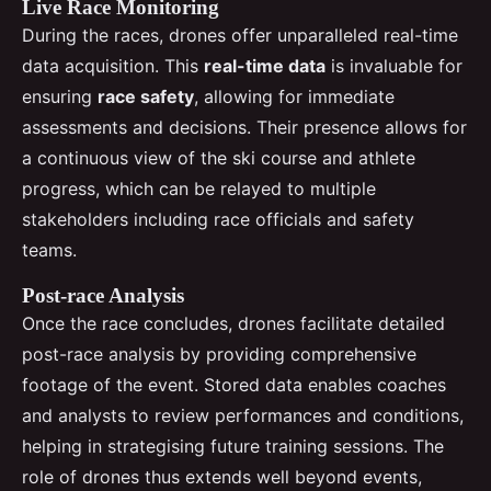
Live Race Monitoring
During the races, drones offer unparalleled real-time
data acquisition. This
real-time data
is invaluable for
ensuring
race safety
, allowing for immediate
assessments and decisions. Their presence allows for
a continuous view of the ski course and athlete
progress, which can be relayed to multiple
stakeholders including race officials and safety
teams.
Post-race Analysis
Once the race concludes, drones facilitate detailed
post-race analysis by providing comprehensive
footage of the event. Stored data enables coaches
and analysts to review performances and conditions,
helping in strategising future training sessions. The
role of drones thus extends well beyond events,