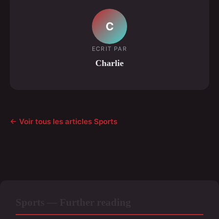
C
ECRIT PAR
Charlie
← Voir tous les articles Sports
Sports — Further reading