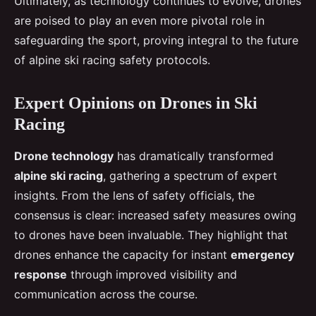
Ultimately, as technology continues to evolve, drones
are poised to play an even more pivotal role in
safeguarding the sport, proving integral to the future
of alpine ski racing safety protocols.
Expert Opinions on Drones in Ski
Racing
Drone technology
has dramatically transformed
alpine ski racing
, gathering a spectrum of expert
insights. From the lens of safety officials, the
consensus is clear: increased safety measures owing
to drones have been invaluable. They highlight that
drones enhance the capacity for instant
emergency
response
through improved visibility and
communication across the course.