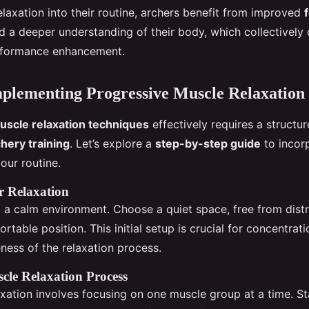
elaxation into their routine, archers benefit from improved
nd a deeper understanding of their body, which collectively 
erformance enhancement.
mplementing Progressive Muscle Relaxation
uscle relaxation techniques
effectively requires a structu
hery training
. Let’s explore a
step-by-step guide
to incor
your routine.
r Relaxation
g a calm environment. Choose a quiet space, free from distr
rtable position. This initial setup is crucial for concentrat
eness of the relaxation process.
cle Relaxation Process
axation involves focusing on one muscle group at a time. St