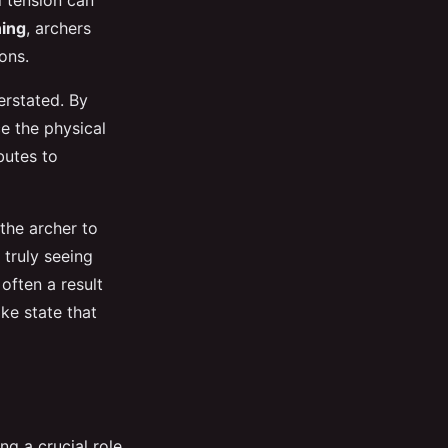
l tension can
ning
, archers
ons.
rstated. By
e the physical
ibutes to
the archer to
 truly seeing
often a result
ke state that
ng a crucial role