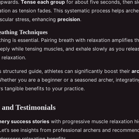
upwards.
Tense each group
for about five seconds, then sl
ation as tension fades. This systematic process helps arche
cular stress, enhancing
precision
.
eathing Techniques
hing is essential. Pairing breath with relaxation amplifies t
eeply while tensing muscles, and exhale slowly as you relea
 relaxation.
s structured guide, athletes can significantly boost their
ar
Whether you are a beginner or a seasoned archer, integratin
s tangible benefits to your practice.
 and Testimonials
hery success stories
with progressive muscle relaxation hig
 Let’s see insights from professional archers and recommen
derscore relaxation benefits.