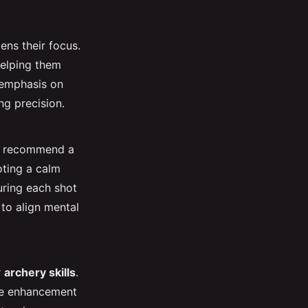
ens their focus.
helping them
 emphasis on
ng precision.
y recommend a
ting a calm
uring each shot
 to align mental
r
archery skills
.
the enhancement