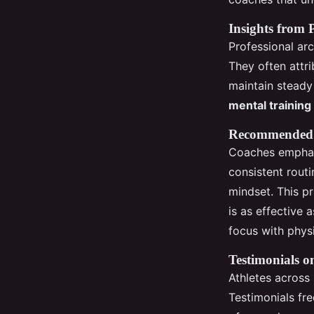
Insights from 
Professional a
They often attr
maintain steady
mental training
Recommended P
Coaches emphasi
consistent rout
mindset. This pr
is as effective 
focus with phys
Testimonials o
Athletes across
Testimonials fr