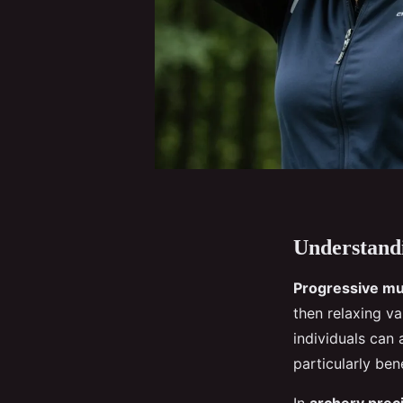
Understandi
Progressive mu
then relaxing v
individuals can 
particularly ben