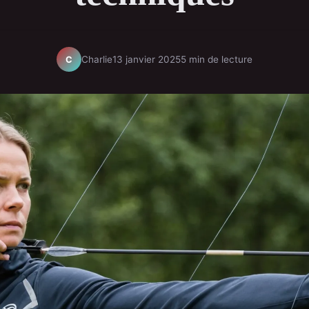
Charlie
13 janvier 2025
5 min de lecture
C