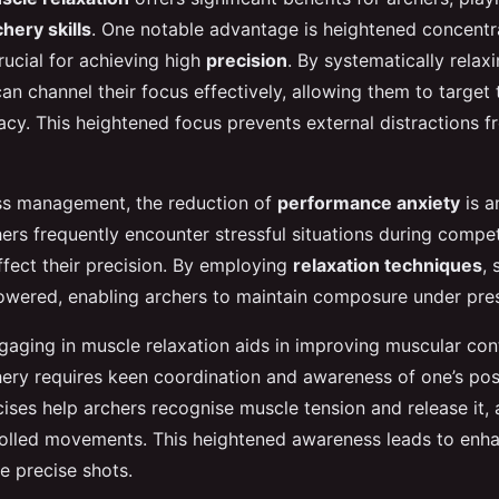
chery skills
. One notable advantage is heightened concentr
crucial for achieving high
precision
. By systematically rela
an channel their focus effectively, allowing them to target 
cy. This heightened focus prevents external distractions f
ess management, the reduction of
performance anxiety
is a
ers frequently encounter stressful situations during compet
ffect their precision. By employing
relaxation techniques
, 
lowered, enabling archers to maintain composure under pre
gaging in muscle relaxation aids in improving muscular co
ery requires keen coordination and awareness of one’s pos
ises help archers recognise muscle tension and release it, 
olled movements. This heightened awareness leads to enh
e precise shots.