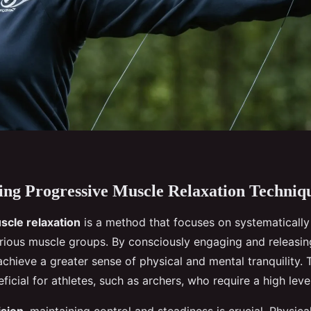
ng Progressive Muscle Relaxation Techniq
scle relaxation
is a method that focuses on systematically
arious muscle groups. By consciously engaging and releasin
achieve a greater sense of physical and mental tranquility. 
eficial for athletes, such as archers, who require a high leve