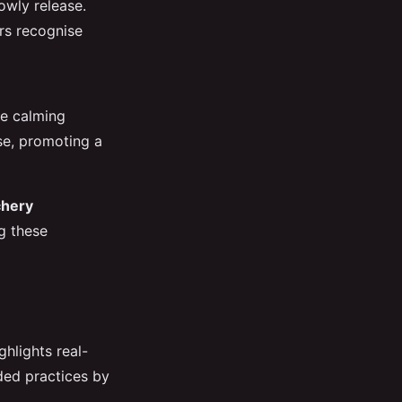
owly release.
rs recognise
he calming
se, promoting a
chery
g these
hlights real-
ded practices by