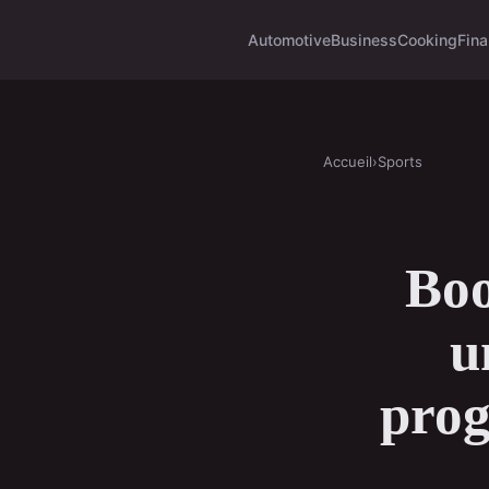
Automotive
Business
Cooking
Fina
Accueil
›
Sports
Boo
u
prog