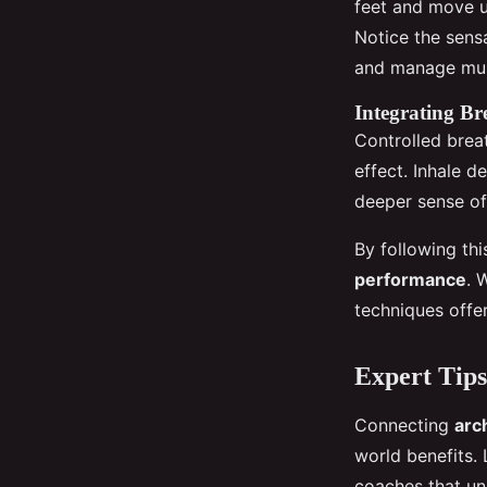
feet and move 
Notice the sens
and manage mus
Integrating Br
Controlled breat
effect. Inhale d
deeper sense of
By following thi
performance
. 
techniques offer
Expert Tips
Connecting
arc
world benefits.
coaches that un