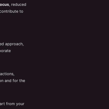
focus
, reduced
contribute to
red approach,
porate
actions,
ion and for the
art from your