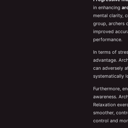
in enhancing
ar
mental clarity, 
group, archers c
improved accura
performance.
In terms of str
advantage. Arch
can adversely a
systematically 
Furthermore, en
awareness. Arch
Relaxation exerc
smoother, contr
control and mor