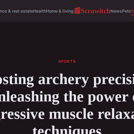
Scrawitch
📰
nce & real estate
Health
Home & living
News
Pets
S
SPORTS
sting archery precis
nleashing the power 
ressive muscle relax
techniques