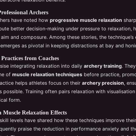
Professional Archers
rchers have noted how
progressive muscle relaxation
sharp
ibute better decision-making under pressure to relaxation, 
 aim and composure. Among these stories, the technique’s
emerges as pivotal in keeping distractions at bay and honi
ractices from Coaches
se integrating relaxation into daily
archery training
. The
ine of
muscle relaxation techniques
before practice, promo
actice helps athletes focus on their
archery precision
, ens
as possible. Training often pairs relaxation with visualisation
ical form.
n Muscle Relaxation Effects
 skill levels have shared how these techniques improve thei
equently praise the reduction in performance anxiety and 