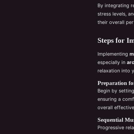
By integrating r
stress levels, a
their overall p
Steps for I
Implementing
m
especially in
arc
relaxation into 
Preparation fo
Begin by settin
ensuring a comfo
overall effectiv
Sequential Mus
Progressive rel