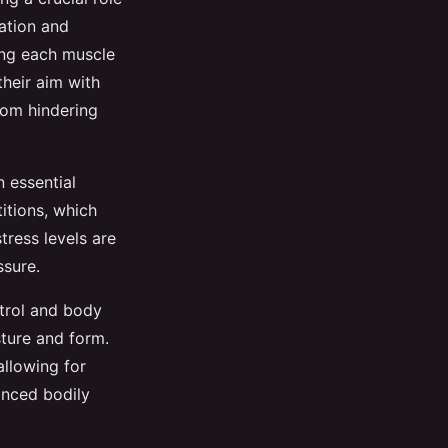
ation and
xing each muscle
their aim with
rom hindering
n essential
itions, which
stress levels are
ssure.
ntrol and body
ture and form.
allowing for
anced bodily