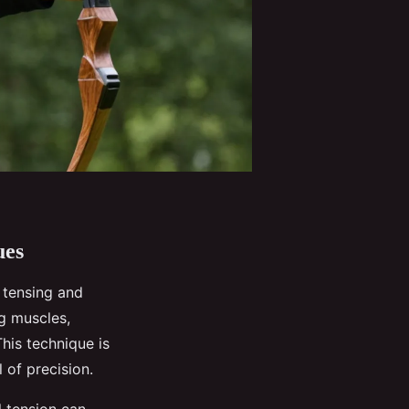
ues
 tensing and
g muscles,
This technique is
l of precision.