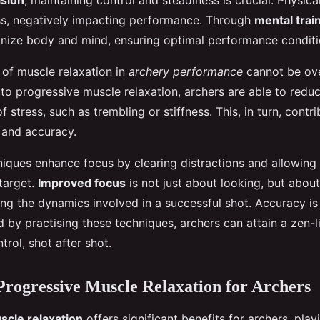
ision
, maintaining control and steadiness is crucial. Physica
ss, negatively impacting performance. Through
mental trai
onize body and mind, ensuring optimal performance conditi
of muscle relaxation in
archery performance
cannot be ove
to progressive muscle relaxation, archers are able to reduc
f stress, such as trembling or stiffness. This, in turn, contr
 and accuracy.
niques enhance focus by clearing distractions and allowing 
 target.
Improved focus
is not just about looking, but about
ng the dynamics involved in a successful shot. Accuracy is 
 by practising these techniques, archers can attain a zen-li
trol, shot after shot.
 Progressive Muscle Relaxation for Archers
scle relaxation
offers significant benefits for archers, playi