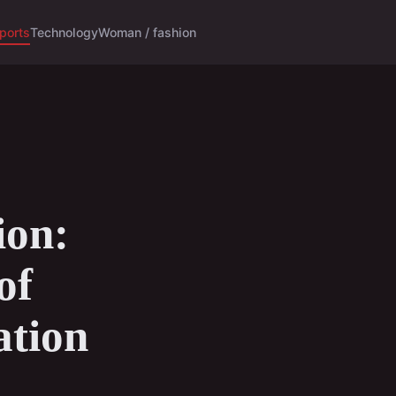
ports
Technology
Woman / fashion
ion:
of
ation