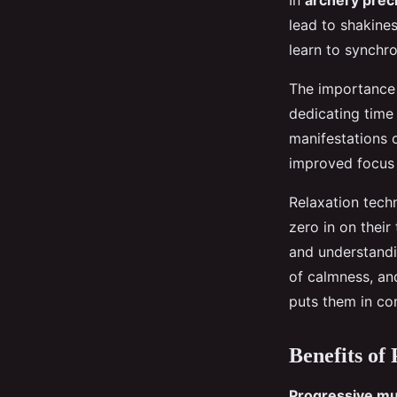
In
archery prec
lead to shakine
learn to synchr
The importance 
dedicating time 
manifestations o
improved focus
Relaxation tech
zero in on their
and understandi
of calmness, and
puts them in con
Benefits of
Progressive mu