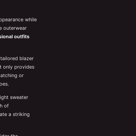
appearance while
le outerwear
ional outfits
tailored blazer
t only provides
matching or
oes.
eight sweater
h of
ate a striking