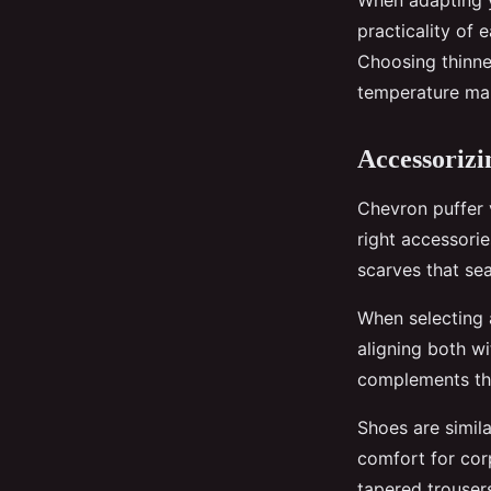
When adapting
practicality of 
Choosing thinner
temperature ma
Accessorizi
Chevron puffer v
right accessori
scarves that sea
When selecting 
aligning both wi
complements the 
Shoes are simila
comfort for corp
tapered trouser