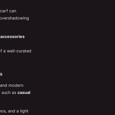
scarf can
t overshadowing
 accessories
f a well-curated
s
y and modern
gs such as
casual
os, and a light