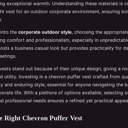
ing exceptional warmth. Understanding these materials is cr
ight vest for an outdoor corporate environment, ensuring bo
y.
into the
corporate outdoor style
, choosing the appropriat
ing comfort and professionalism, especially in unpredictabl
osts a business casual look but provides practicality for 
eetings.
vests stand out because of their unique design, giving a no
 utility. Investing in a chevron puffer vest crafted from qua
ty and enduring style, essential for anyone navigating the
orate life. With a plethora of options available, selecting o
nd professional needs ensures a refined yet practical appea
he Right Chevron Puffer Vest