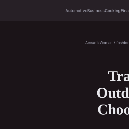
Automotive
Business
Cooking
Fina
Accueil
›
Woman / fashio
Tr
Outdo
Choo