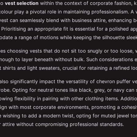
to
vest selection
within the context of corporate fashion, k
colour play a pivotal role in maintaining professionalism. A
vest can seamlessly blend with business attire, enhancing b
Prioritising an appropriate fit is essential for a polished a
ate a range of motions while keeping the silhouette slee
es choosing vests that do not sit too snugly or too loose,
nough to layer beneath without bulk. Such considerations e
hirts and light sweaters, crucial for retaining a refined lo
lso significantly impact the versatility of chevron puffer ve
be. Opting for neutral tones like black, grey, or navy can 
owing flexibility in pairing with other clothing items. Additio
align with most corporate environments, promoting a cohesi
e wishing to add a modern twist, opting for muted jewel to
ir attire without compromising professional standards.