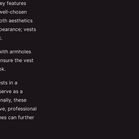
ey features
 well-chosen
oth aesthetics
ppearance; vests
k.
 with armholes
nsure the vest
ok.
sts in a
serve as a
nally, these
ve, professional
nes can further