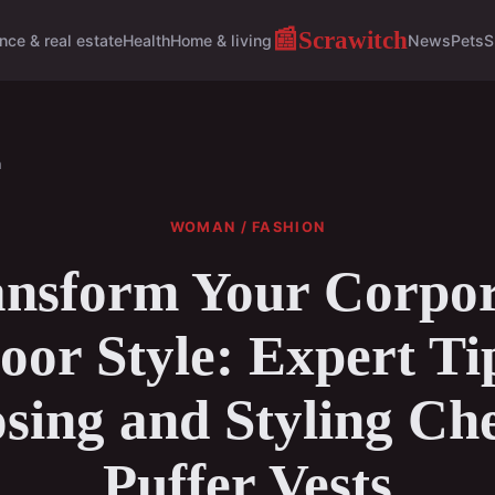
Scrawitch
📰
nce & real estate
Health
Home & living
News
Pets
S
n
WOMAN / FASHION
ansform Your Corpor
or Style: Expert Ti
sing and Styling Ch
Puffer Vests