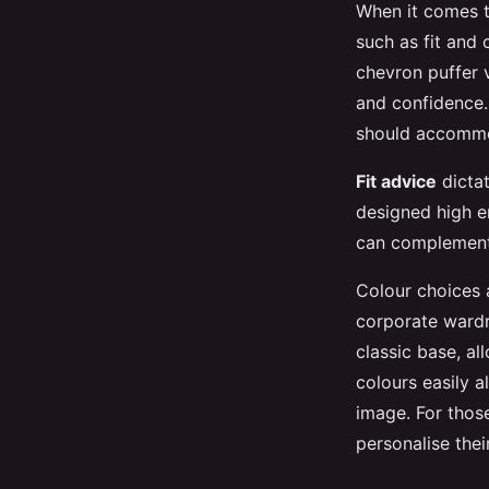
When it comes 
such as fit and 
chevron puffer 
and confidence. 
should accommod
Fit advice
dictat
designed high e
can complement s
Colour choices a
corporate wardro
classic base, all
colours easily 
image. For thos
personalise the