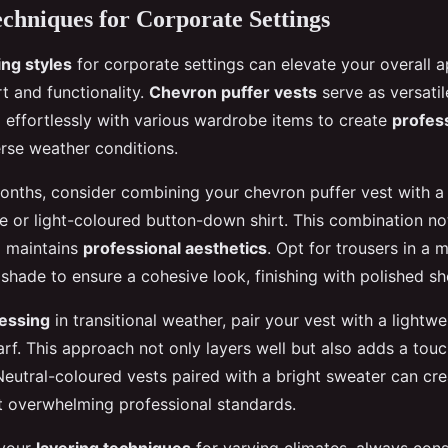
chniques for Corporate Settings
ing styles
for corporate settings can elevate your overall 
t and functionality.
Chevron puffer vests
serve as versati
g effortlessly with various wardrobe items to create
profess
erse weather conditions.
onths, consider combining your chevron puffer vest with a 
te or light-coloured button-down shirt. This combination no
o maintains
professional aesthetics
. Opt for trousers in a 
hade to ensure a cohesive look, finishing with polished sh
essing
in transitional weather, pair your vest with a lightw
arf. This approach not only layers well but also adds a touc
Neutral-coloured vests paired with a bright sweater can cre
t overwhelming professional standards.