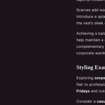
Scarves add war
introduce a spl
the vest’s sleek
Achieving a bal
help maintain a
complementary i
corporate ward
Styling Exa
Exploring
corpo
flair to profess
Fridays
and outd
Consider a
casu