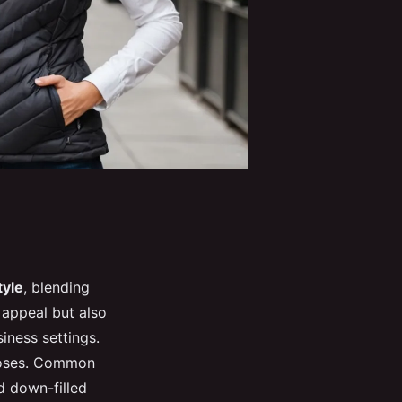
tyle
, blending
 appeal but also
iness settings.
rposes. Common
d down-filled