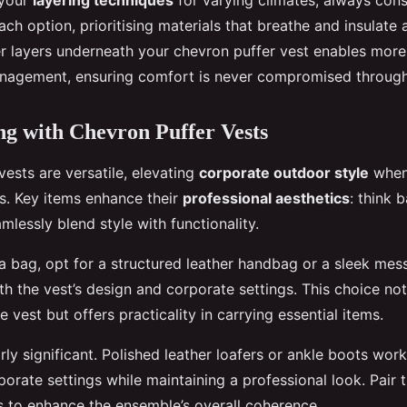
 your
layering techniques
for varying climates, always cons
each option, prioritising materials that breathe and insulate 
 layers underneath your chevron puffer vest enables more fl
nagement, ensuring comfort is never compromised through
ng with Chevron Puffer Vests
ests are versatile, elevating
corporate outdoor style
when 
es. Key items enhance their
professional aesthetics
: think 
mlessly blend style with functionality.
a bag, opt for a structured leather handbag or a sleek mes
th the vest’s design and corporate settings. This choice not
vest but offers practicality in carrying essential items.
rly significant. Polished leather loafers or ankle boots work
orate settings while maintaining a professional look. Pair 
s to enhance the ensemble’s overall coherence.