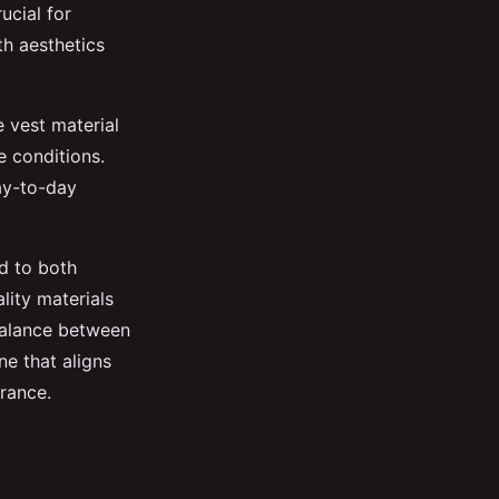
ucial for
th aesthetics
e vest material
e conditions.
day-to-day
d to both
lity materials
 balance between
ne that aligns
rance.