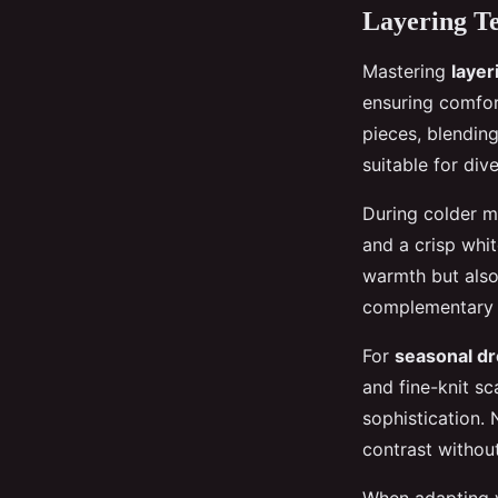
Layering Te
Mastering
layer
ensuring comfor
pieces, blendin
suitable for div
During colder m
and a crisp whi
warmth but als
complementary s
For
seasonal dr
and fine-knit sc
sophistication. 
contrast withou