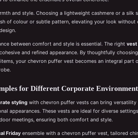
mth and style. Choosing a lightweight cashmere or a silk 
ash of colour or subtle pattern, elevating your look withou
 design.
ance between comfort and style is essential. The right
vest
 cohesive and refined appearance. By thoughtfully choosing
tems, your chevron puffer vest becomes an integral part o
robe.
mples for Different Corporate Environment
rate styling
with chevron puffer vests can bring versatilit
ional appearances. These vests are ideal for diverse settin
oor meetings, ensuring both comfort and style.
al Friday
ensemble with a chevron puffer vest, tailored chin