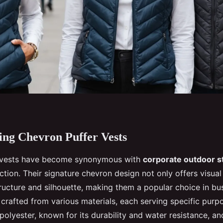
ng Chevron Puffer Vests
 vests have become synonymous with
corporate outdoor s
ction. Their signature chevron design not only offers visual
ructure and silhouette, making them a popular choice in bus
 crafted from various materials, each serving specific pu
polyester, known for its durability and water resistance, an