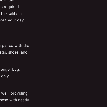
ider the
as required.
exibility in
out your day.
paired with the
bags, shoes, and
senger bag,
 only
 well, providing
these with neatly