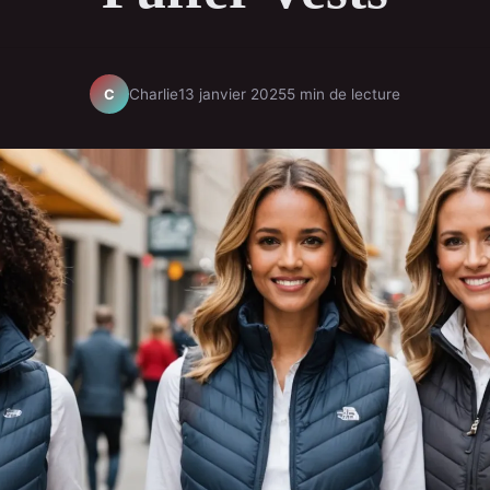
Charlie
13 janvier 2025
5 min de lecture
C