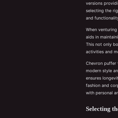
versions provid
selecting the r
and functionalit
When venturing 
aids in maintain
This not only bo
activities and m
Chevron puffer 
modern style and
ensures longevi
fashion and corp
with personal a
Selecting t