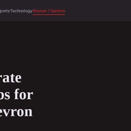
ports
Technology
Woman / fashion
ate
ps for
evron