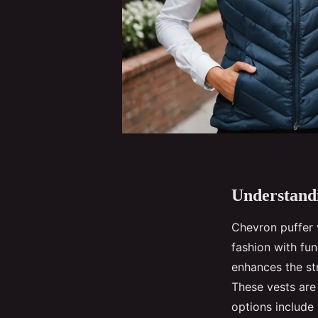
Understandi
Chevron puffer
fashion with fun
enhances the st
These vests are
options include 