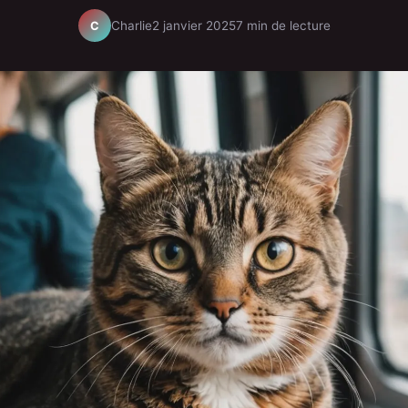
Charlie
2 janvier 2025
7 min de lecture
C