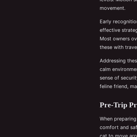
movement.
Early recognitio
effective strate
Most owners over
these with trave
Addressing these
calm environmen
sense of securit
feline friend, 
Pre-Trip Pr
When preparing 
comfort and safe
cat to move arou