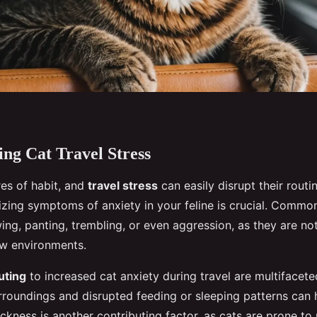
ng Cat Travel Stress
res of habit, and
travel stress
can easily disrupt their routi
izing symptoms of anxiety in your feline is crucial. Common
ng, panting, trembling, or even aggression, as they are not
w environments.
uting
to increased cat anxiety during travel are multifacete
urroundings and disrupted feeding or sleeping patterns can 
ickness is another contributing factor, as cats are prone to