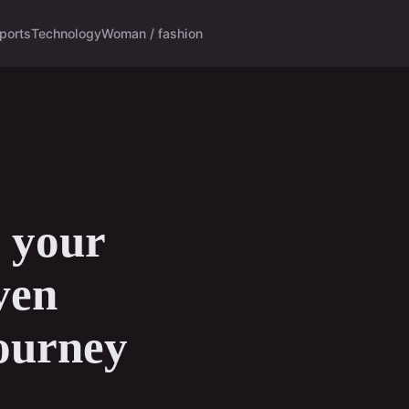
ports
Technology
Woman / fashion
g your
ven
journey