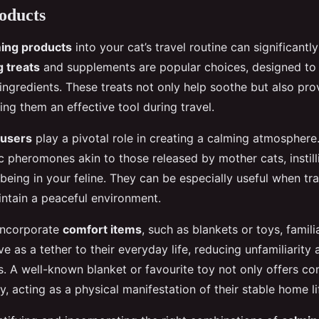
oducts
ing products
into your cat’s travel routine can significantl
 treats
and supplements are popular choices, designed to 
ingredients. These treats not only help soothe but also pro
ing them an effective tool during travel.
fusers
play a pivotal role in creating a calming atmosphere
c pheromones akin to those released by mother cats, instill
being in your feline. They can be especially useful when tra
intain a peaceful environment.
o incorporate
comfort items
, such as blankets or toys, famili
e as a tether to their everyday life, reducing unfamiliarity 
s. A well-known blanket or favourite toy not only offers co
y, acting as a physical manifestation of their stable home li