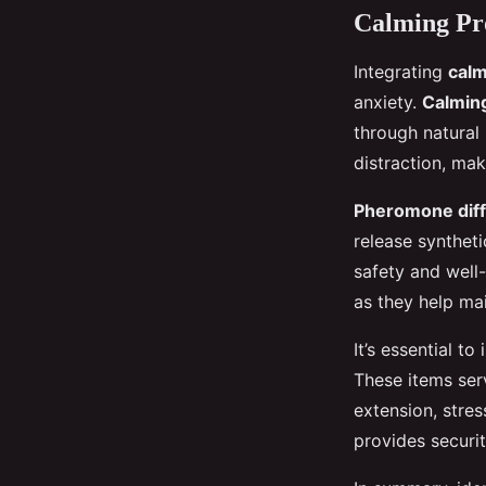
Calming Pr
Integrating
calm
anxiety.
Calming
through natural 
distraction, mak
Pheromone dif
release syntheti
safety and well-
as they help ma
It’s essential t
These items serv
extension, stres
provides securit