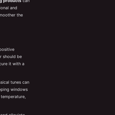
g products
can
ional and
smoother the
positive
er should be
ure it with a
ssical tunes can
eeping windows
 temperature,