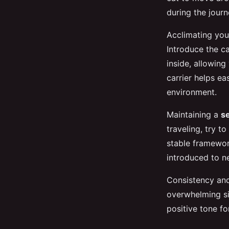
during the journ
Acclimating your
Introduce the ca
inside, allowing 
carrier helps ea
environment.
Maintaining a
s
traveling, try t
stable framewor
introduced to ne
Consistency and 
overwhelming si
positive tone f