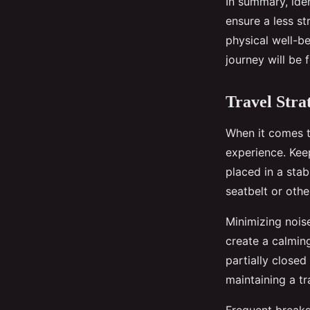
In summary, ide
ensure a less st
physical well-b
journey will be 
Travel Stra
When it comes t
experience. Keep
placed in a stab
seatbelt or oth
Minimizing noise
create a calmin
partially close
maintaining a tr