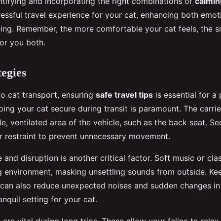
ntifying and incorporating the right combinations of
calmin
ressful travel experience for your cat, enhancing both emot
eing. Remember, the more comfortable your cat feels, the 
for you both.
tegies
o cat transport, ensuring
safe travel tips
is essential for a 
ing your cat secure during transit is paramount. The carri
le, ventilated area of the vehicle, such as the back seat. Sec
er restraint to prevent unnecessary movement.
 and disruption is another critical factor. Soft music or cla
g environment, masking unsettling sounds from outside. K
d can also reduce unexpected noises and sudden changes in
anquil setting for your cat.