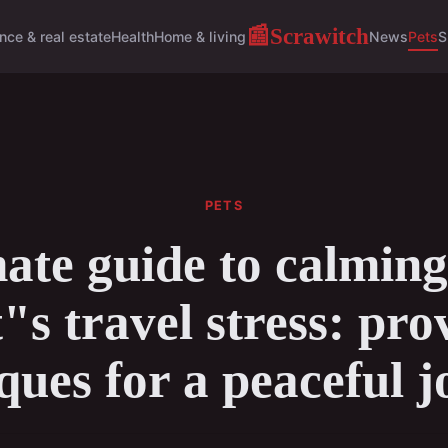
Scrawitch
📰
nce & real estate
Health
Home & living
News
Pets
S
PETS
ate guide to calmin
t"s travel stress: pro
ques for a peaceful 