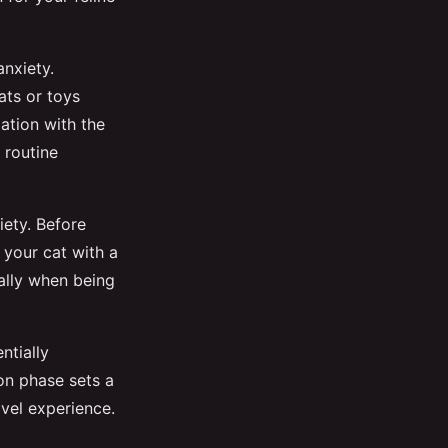
anxiety.
ats or toys
zation with the
 routine
iety. Before
 your cat with a
ally when being
ntially
on phase sets a
vel experience.