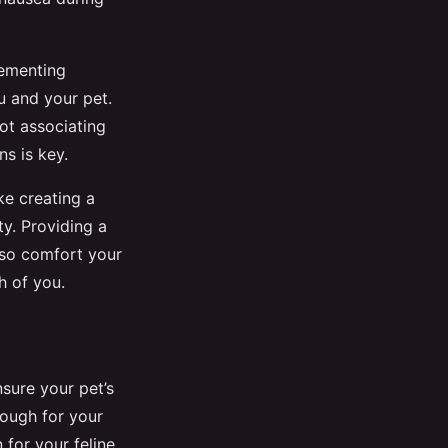
plementing
ou and your pet.
ot associating
ns is key.
ke creating a
y. Providing a
also comfort your
h of you.
nsure your pet’s
nough for your
 for your feline