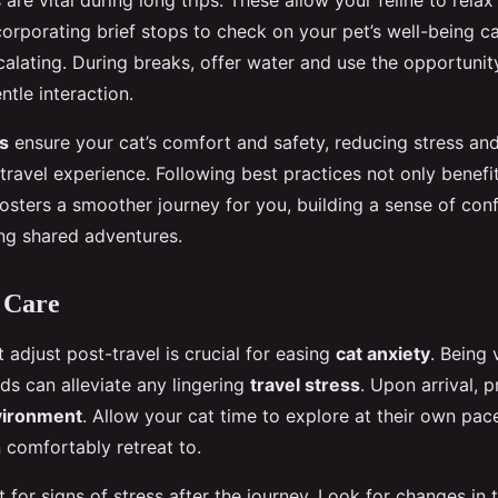
are vital during long trips. These allow your feline to relax
ncorporating brief stops to check on your pet’s well-being c
calating. During breaks, offer water and use the opportunit
ntle interaction.
s
ensure your cat’s comfort and safety, reducing stress and
ravel experience. Following best practices not only benefit
fosters a smoother journey for you, building a sense of co
ing shared adventures.
 Care
 adjust post-travel is crucial for easing
cat anxiety
. Being 
eds can alleviate any lingering
travel stress
. Upon arrival, 
nvironment
. Allow your cat time to explore at their own pace
 comfortably retreat to.
 for signs of stress after the journey. Look for changes in t