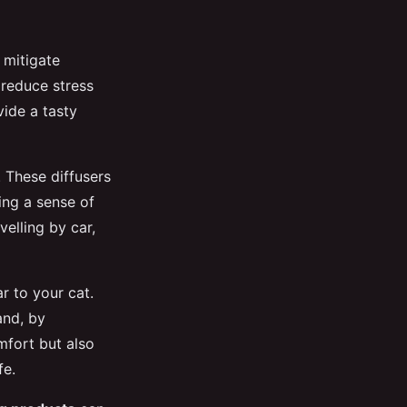
y mitigate
reduce stress
vide a tasty
. These diffusers
ing a sense of
velling by car,
ar to your cat.
and, by
mfort but also
fe.