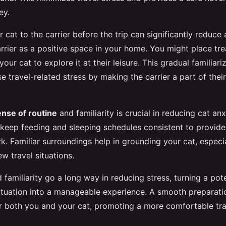
ey.
 cat to the carrier before the trip can significantly reduce 
rrier as a positive space in your home. You might place tre
your cat to explore it at their leisure. This gradual familiari
se travel-related stress by making the carrier a part of their
ense of routine
and familiarity is crucial in reducing cat anx
o keep feeding and sleeping schedules consistent to provide
k. Familiar surroundings help in grounding your cat, especi
w travel situations.
familiarity go a long way in reducing stress, turning a pote
tuation into a manageable experience. A smooth preparati
or both you and your cat, promoting a more comfortable tra