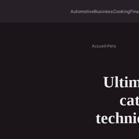
Automotive
Business
Cooking
Fina
Accueil
›
Pets
Ultim
ca
techni