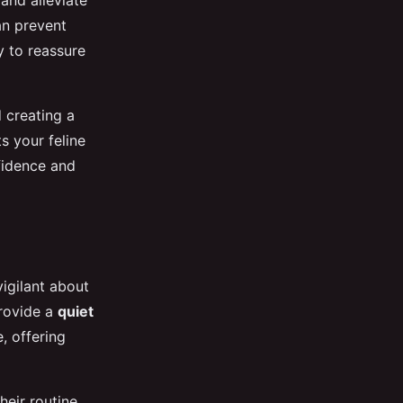
 and alleviate
an prevent
y to reassure
 creating a
s your feline
nfidence and
vigilant about
provide a
quiet
, offering
heir routine