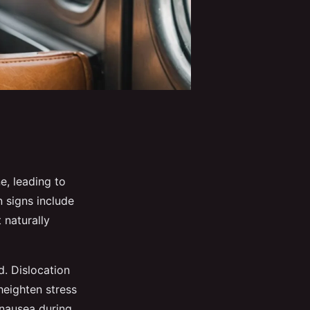
ne, leading to
 signs include
 naturally
d. Dislocation
heighten stress
 nausea during