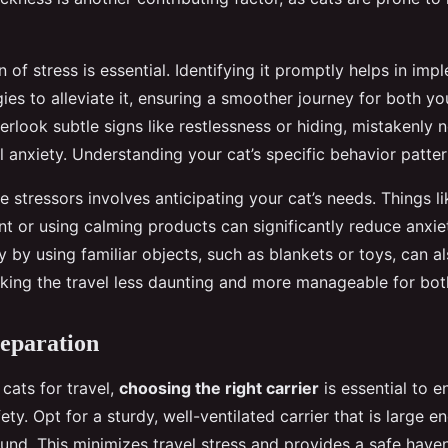
n of stress is essential. Identifying it promptly helps in im
gies to alleviate it, ensuring a smoother journey for both y
look subtle signs like restlessness or hiding, mistakenly n
l anxiety. Understanding your cat’s specific behavior patter
 stressors involves anticipating your cat’s needs. Things li
t or using calming products can significantly reduce anxiet
y by using familiar objects, such as blankets or toys, can 
making the travel less daunting and more manageable for bot
eparation
cats for travel,
choosing the right carrier
is essential to e
ty. Opt for a sturdy, well-ventilated carrier that is large e
nd. This minimizes travel stress and provides a safe haven