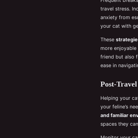
Frequent breaks 
travel stress. I
anxiety from es
your cat with ge
These
strategie
more enjoyable t
friend but also 
ease in navigat
Post-Travel
Helping your cat
your feline’s ne
and familiar e
spaces they can
Monitor your cat