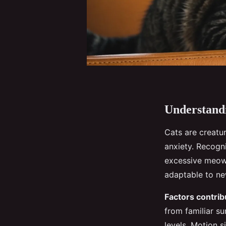
Understandi
Cats are creatu
anxiety. Recogn
excessive meowi
adaptable to ne
Factors contrib
from familiar s
levels. Motion s